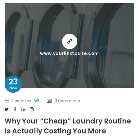
www.yourlinktosite.com
23
Nov
Posted by:
WC
0 Comments
Why Your “Cheap” Laundry Routine
Is Actually Costing You More