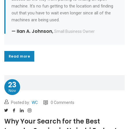
machine. It’s no fun getting to the location and finding
out that you have to wait even longer since all of the
machines are being used.
— IIan A. Johnson,
Small Business Owner
Read more
Read more
23
Nov
Posted by:
WC
0 Comments
Why Your Search for the Best