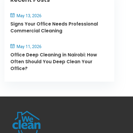
May 13, 2026
Signs Your Office Needs Professional
Commercial Cleaning
May 11, 2026
Office Deep Cleaning in Nairobi: How
Often Should You Deep Clean Your
Office?