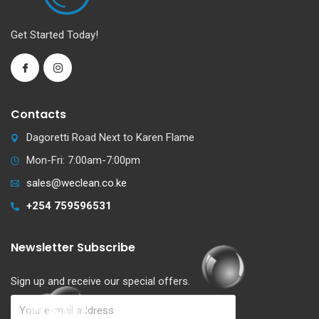
Get Started Today!
Contacts
Dagoretti Road Next to Karen Flame
Mon-Fri: 7:00am-7:00pm
sales@weclean.co.ke
+254 759596531
Newsletter Subscribe
Sign up and receive our special offers.