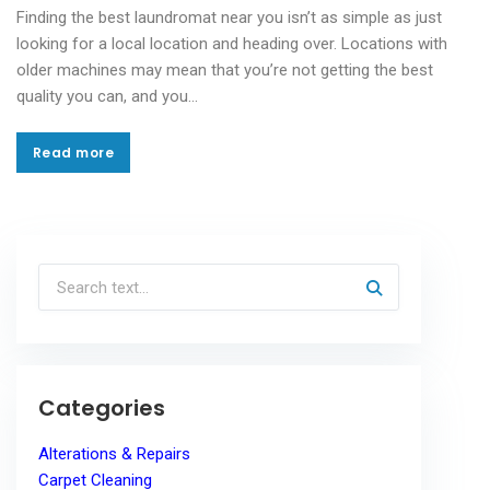
Finding the best laundromat near you isn’t as simple as just
looking for a local location and heading over. Locations with
older machines may mean that you’re not getting the best
quality you can, and you…
Read more
Read more
Categories
Alterations & Repairs
Carpet Cleaning