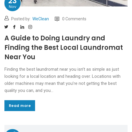
23
Nov
Posted by:
WeClean
0 Comments
A Guide to Doing Laundry and
Finding the Best Local Laundromat
Near You
Finding the best laundromat near you isn’t as simple as just
looking for a local location and heading over. Locations with
older machines may mean that you’re not getting the best
quality you can, and you…
Read more
Read more