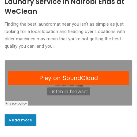
Laundry Service in Nairobi Ends at
WeClean
Finding the best laundromat near you isn’t as simple as just
looking for a local location and heading over. Locations with
older machines may mean that you’re not getting the best
quality you can, and you…
Read more
Read more