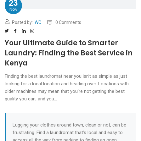
23
Nov
Posted by:
WC
0 Comments
Your Ultimate Guide to Smarter
Laundry: Finding the Best Service in
Kenya
Finding the best laundromat near you isn’t as simple as just
looking for a local location and heading over. Locations with
older machines may mean that you’re not getting the best
quality you can, and you…
Lugging your clothes around town, clean or not, can be
frustrating. Find a laundromat that’s local and easy to
access all the way from parking to finding an open