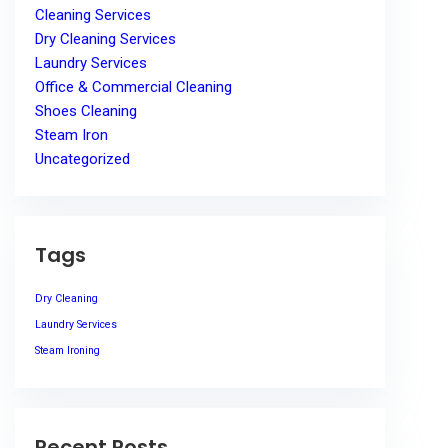
Cleaning Services
Dry Cleaning Services
Laundry Services
Office & Commercial Cleaning
Shoes Cleaning
Steam Iron
Uncategorized
Tags
Dry Cleaning
Laundry Services
Steam Ironing
Recent Posts